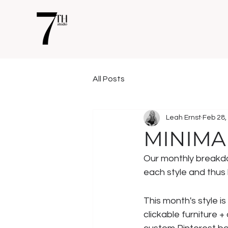
All Posts
Leah Ernst
Feb 28,
MINIMA
Our monthly breakdow
each style and thus h
This month's style is 
clickable furniture +