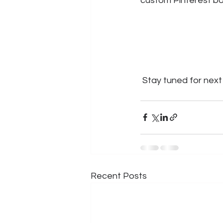
custom Pinterest boa
 Stay tuned for next 
Recent Posts