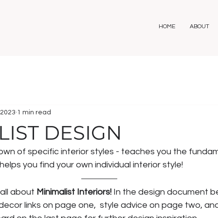
HOME
ABOUT
 2023
1 min read
LIST DESIGN
n of specific interior styles - teaches you the fundam
elps you find your own individual interior style! 
all about 
Minimalist Interiors! 
In the design document bel
 decor links on page one,  style advice on page two, and 