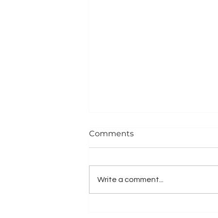
Comments
Write a comment...
TRANSITIONAL DESIGN