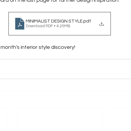
rd on the last page for further design inspiration.
MINIMALIST DESIGN STYLE
.pdf
Download PDF • 4.25MB
month's interior style discovery! 