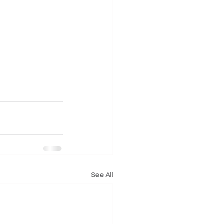
See All