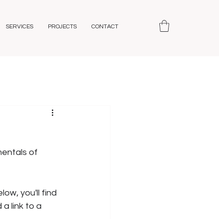
SERVICES
PROJECTS
CONTACT
entals of 
ow, you'll find 
a link to a 